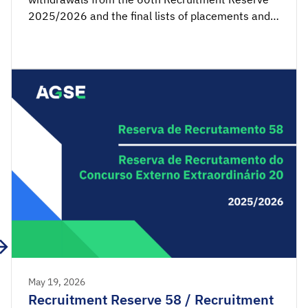
2025/2026 and the final lists of placements and
non-placements from the 22nd Recruitment
Reserve of the Extraordinary External Competition
2025/2026 are available for consultation.
Acceptance applications are available from 00:00
on Thursday, May 28th, until 23:59 […]
May 19, 2026
Recruitment Reserve 58 / Recruitment