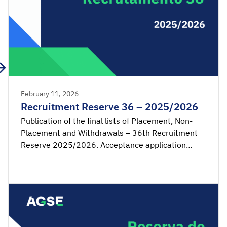
February 11, 2026
Recruitment Reserve 36 – 2025/2026
Publication of the final lists of Placement, Non-
Placement and Withdrawals – 36th Recruitment
Reserve 2025/2026. Acceptance application
available from 00:00 on Thursday, February 12th,
until 23:59 on Friday, February 13th, 2026
(mainland Portugal time). SIGRHE – Acceptance of
placement by the candidate Lists – […]