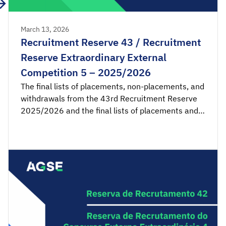
March 13, 2026
Recruitment Reserve 43 / Recruitment
Reserve Extraordinary External
Competition 5 – 2025/2026
The final lists of placements, non-placements, and
withdrawals from the 43rd Recruitment Reserve
2025/2026 and the final lists of placements and
non-placements from the 5th Recruitment
Reserve of the Extraordinary External Competition
2025/2026 are available for consultation.
Acceptance applications are available from 00:00
on Monday, March 16th, until 23:59 […]