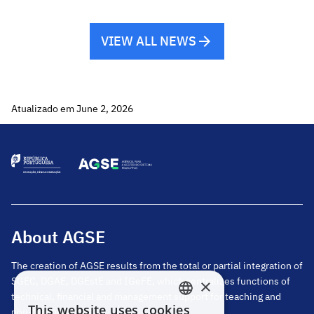
Portugal time). SIGRHE – Acceptance of
placement by […]
VIEW ALL NEWS
Atualizado em June 2, 2026
About AGSE
The creation of AGSE results from the total or partial integration of
SGEC, DGAE, DGEstE and IGeFE, which centralizes functions of
×
technical, financial and management support for teaching and
This website uses cookies
non-teaching staff.