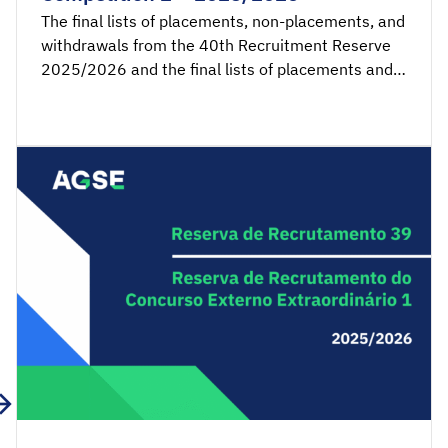
The final lists of placements, non-placements, and
withdrawals from the 40th Recruitment Reserve
2025/2026 and the final lists of placements and
non-placements from the 2nd Recruitment
Reserve of the Extraordinary External Competition
2025/2026 are available for consultation.
Acceptance applications are available from 00:00
on Tuesday, March 3rd, until 23:59 […]