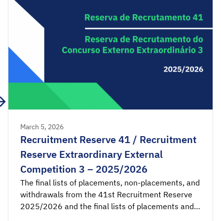
March 5, 2026
Recruitment Reserve 41 / Recruitment
Reserve Extraordinary External
Competition 3 – 2025/2026
The final lists of placements, non-placements, and
withdrawals from the 41st Recruitment Reserve
2025/2026 and the final lists of placements and
non-placements from the 3rd Recruitment