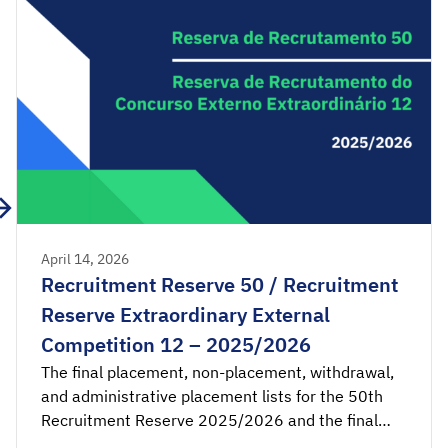
[…]
April 14, 2026
Recruitment Reserve 50 / Recruitment
Reserve Extraordinary External
Competition 12 – 2025/2026
The final placement, non-placement, withdrawal,
and administrative placement lists for the 50th
Recruitment Reserve 2025/2026 and the final
placement and non-placement lists for the 12th