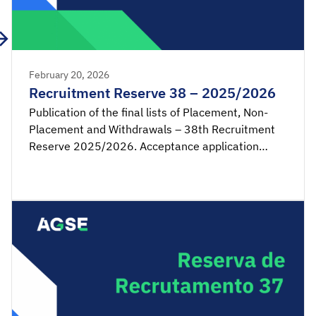
February 20, 2026
Recruitment Reserve 38 – 2025/2026
Publication of the final lists of Placement, Non-
Placement and Withdrawals – 38th Recruitment
Reserve 2025/2026. Acceptance application
available from 00:00 on Monday, February 23rd,
until 23:59 on Tuesday, February 24th, 2026
(mainland Portugal time). SIGRHE – Acceptance of
placement by the candidate Lists – Reserve […]