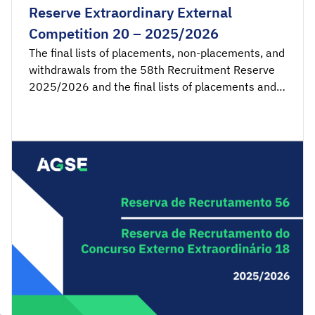
Reserve Extraordinary External
Competition 20 – 2025/2026
The final lists of placements, non-placements, and
withdrawals from the 58th Recruitment Reserve
2025/2026 and the final lists of placements and
non-placements from the 20th Recruitment
Reserve of the Extraordinary External Competition
2025/2026 are available for consultation.
Acceptance applications are available from 00:00
on Wednesday, May 20th, until 23:59 […]