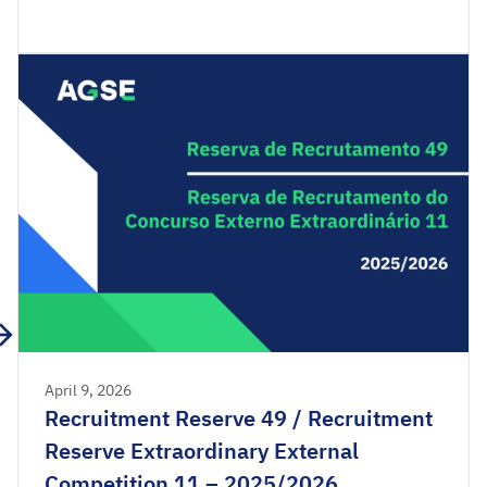
Recruitment Reserve of the Extraordinary External
Competition 2025/2026 are available for
consultation. Acceptance applications are
available from 00:00 on Wednesday, April 15th,
until […]
April 9, 2026
Recruitment Reserve 49 / Recruitment
Reserve Extraordinary External
Competition 11 – 2025/2026