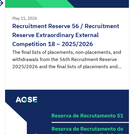
May 11, 2026
Recruitment Reserve 56 / Recruitment
Reserve Extraordinary External
Competition 18 – 2025/2026
The final lists of placements, non-placements, and
withdrawals from the 56th Recruitment Reserve
2025/2026 and the final lists of placements and
non-placements from the 18th Recruitment
Reserve of the Extraordinary External Competition
2025/2026 are available for consultation.
Acceptance applications are available from 00:00
on Tuesday, May 12th, until 23:59 […]