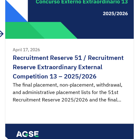
April 17, 2026
Recruitment Reserve 51 / Recruitment
Reserve Extraordinary External
Competition 13 – 2025/2026
The final placement, non-placement, withdrawal,
and administrative placement lists for the 51st
Recruitment Reserve 2025/2026 and the final
placement and non-placement lists for the 13th
Recruitment Reserve of the Extraordinary External
Competition 2025/2026 are available for
consultation. Acceptance applications are
available from 00:00 on Monday, April 20th, until