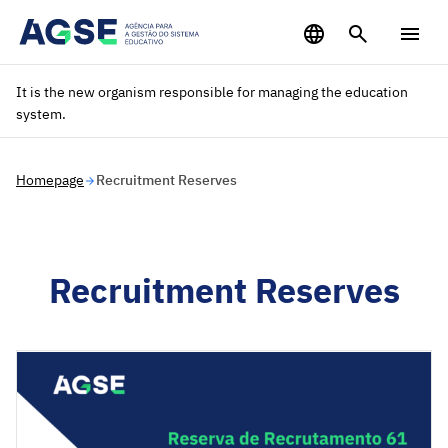
Saltar para o conteúdo principal
It is the new organism responsible for managing the education
system.
Homepage
Recruitment Reserves
Recruitment Reserves