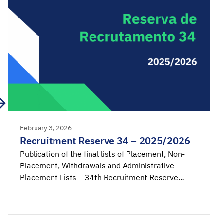
February 3, 2026
Recruitment Reserve 34 – 2025/2026
Publication of the final lists of Placement, Non-
Placement, Withdrawals and Administrative
Placement Lists – 34th Recruitment Reserve
2025/2026. Acceptance application available
from 00:00 on Wednesday, February 4th, until
23:59 on Thursday, February 5th, 2026 (mainland