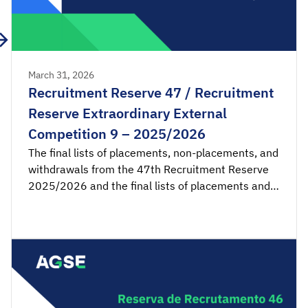
March 31, 2026
Recruitment Reserve 47 / Recruitment
Reserve Extraordinary External
Competition 9 – 2025/2026
The final lists of placements, non-placements, and
withdrawals from the 47th Recruitment Reserve
2025/2026 and the final lists of placements and
non-placements from the 9th Recruitment
Reserve of the Extraordinary External Competition
2025/2026 are available for consultation.
Acceptance applications are available from 00:00
on Wednesday, April 1st, until 23:59 […]