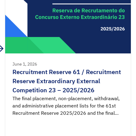
June 1, 2026
Recruitment Reserve 61 / Recruitment
Reserve Extraordinary External
Competition 23 – 2025/2026
The final placement, non-placement, withdrawal,
and administrative placement lists for the 61st
Recruitment Reserve 2025/2026 and the final
placement and non-placement lists for the 23rd
Recruitment Reserve of the Extraordinary External
Competition 2025/2026 are available for