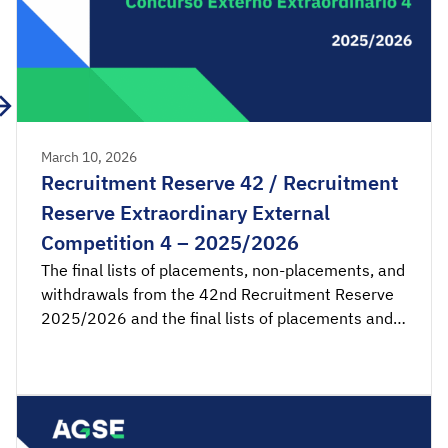
March 10, 2026
Recruitment Reserve 42 / Recruitment
Reserve Extraordinary External
Competition 4 – 2025/2026
The final lists of placements, non-placements, and
withdrawals from the 42nd Recruitment Reserve
2025/2026 and the final lists of placements and
non-placements from the 4th Recruitment
Reserve of the Extraordinary External Competition
2025/2026 are available for consultation.
Acceptance applications are available from 00:00
on Wednesday, March 11th, until 23:59 on […]