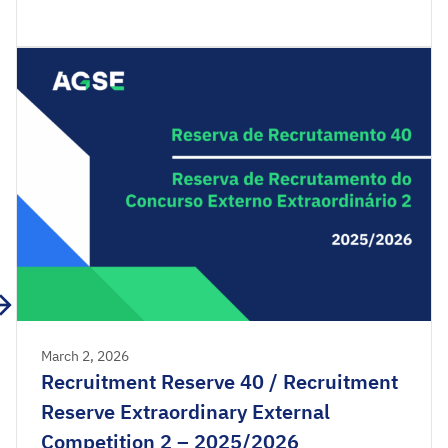
Reserve of the Extraordinary External Competition
2025/2026 are available for consultation.
Acceptance applications are available from 00:00
on Friday, March 6th, until 23:59 […]
March 2, 2026
Recruitment Reserve 40 / Recruitment
Reserve Extraordinary External
Competition 2 – 2025/2026