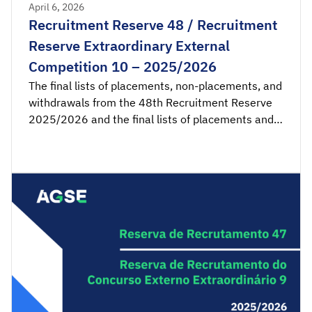
April 6, 2026
Recruitment Reserve 48 / Recruitment
Reserve Extraordinary External
Competition 10 – 2025/2026
The final lists of placements, non-placements, and
withdrawals from the 48th Recruitment Reserve
2025/2026 and the final lists of placements and
non-placements from the 10th Recruitment
Reserve of the Extraordinary External Competition
2025/2026 are available for consultation.
Acceptance applications are available from 00:00
on Tuesday, April 7th, until 23:59 […]