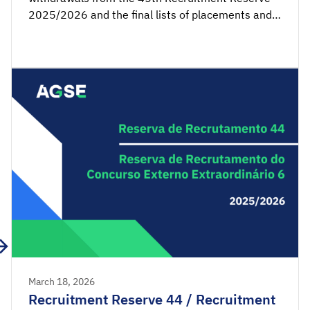
2025/2026 and the final lists of placements and
non-placements from the 7th Recruitment
Reserve of the Extraordinary External Competition
2025/2026 are available for consultation.
Acceptance applications are available from 00:00
on Tuesday, March 24th, until 23:59 […]
March 18, 2026
Recruitment Reserve 44 / Recruitment