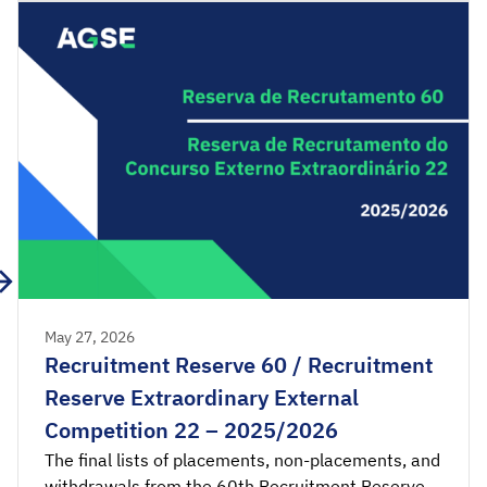
consultation. Acceptance applications are
available from 00:00 on Tuesday, June 2nd, until
[…]
May 27, 2026
Recruitment Reserve 60 / Recruitment
Reserve Extraordinary External
Competition 22 – 2025/2026
The final lists of placements, non-placements, and
withdrawals from the 60th Recruitment Reserve