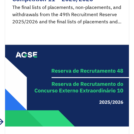
The final lists of placements, non-placements, and
withdrawals from the 49th Recruitment Reserve
2025/2026 and the final lists of placements and
non-placements from the 11th Recruitment
Reserve of the Extraordinary External Competition
2025/2026 are available for consultation.
Acceptance applications are available from 00:00
on Friday, April 10th, until 23:59 […]