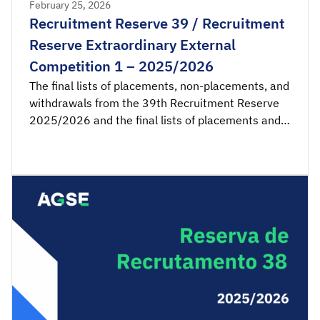
February 25, 2026
Recruitment Reserve 39 / Recruitment
Reserve Extraordinary External
Competition 1 – 2025/2026
The final lists of placements, non-placements, and
withdrawals from the 39th Recruitment Reserve
2025/2026 and the final lists of placements and
non-placements from the 1st Recruitment
Reserve of the Extraordinary External Competition
2025/2026 are available for consultation.
Acceptance applications are available from 00:00
on Thursday, February 26th, until 23:59 […]