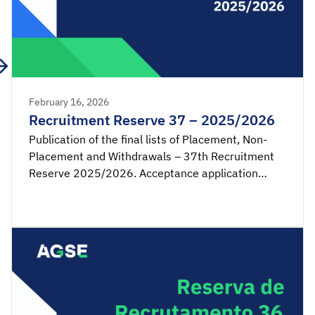
February 16, 2026
Recruitment Reserve 37 – 2025/2026
Publication of the final lists of Placement, Non-
Placement and Withdrawals – 37th Recruitment
Reserve 2025/2026. Acceptance application
available from 00:00 on Tuesday, February 17th,
until 23:59 on Wednesday, February 18th, 2026
(mainland Portugal time). SIGRHE – Acceptance of
placement by the candidate Lists – Reserve […]