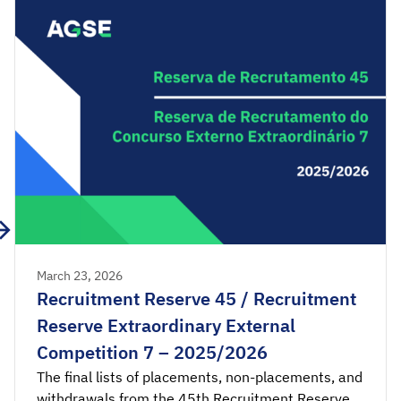
Acceptance applications are available from 00:00
on Friday, March 27th, until 23:59 on […]
March 23, 2026
Recruitment Reserve 45 / Recruitment
Reserve Extraordinary External
Competition 7 – 2025/2026
The final lists of placements, non-placements, and
withdrawals from the 45th Recruitment Reserve