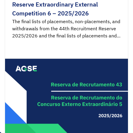
Reserve Extraordinary External
Competition 6 – 2025/2026
The final lists of placements, non-placements, and
withdrawals from the 44th Recruitment Reserve
2025/2026 and the final lists of placements and
non-placements from the 6th Recruitment
Reserve of the Extraordinary External Competition
2025/2026 are available for consultation.
Acceptance applications are available from 00:00
on Thursday, March 19th, until 23:59 on […]