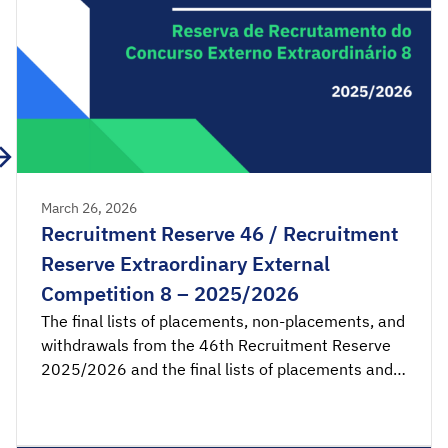
March 26, 2026
Recruitment Reserve 46 / Recruitment
Reserve Extraordinary External
Competition 8 – 2025/2026
The final lists of placements, non-placements, and
withdrawals from the 46th Recruitment Reserve
2025/2026 and the final lists of placements and
non-placements from the 8th Recruitment
Reserve of the Extraordinary External Competition
2025/2026 are available for consultation.