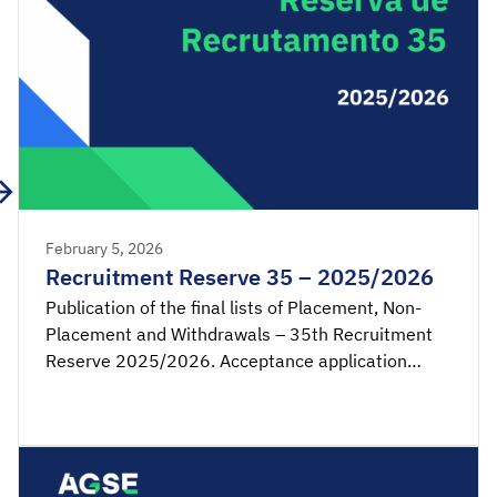
February 5, 2026
Recruitment Reserve 35 – 2025/2026
Publication of the final lists of Placement, Non-
Placement and Withdrawals – 35th Recruitment
Reserve 2025/2026. Acceptance application
available from 00:00 on Monday, February 9th,
until 23:59 on Tuesday, February 10th, 2026
(mainland Portugal time). SIGRHE – Acceptance of
placement by the candidate Lists – Reserve […]