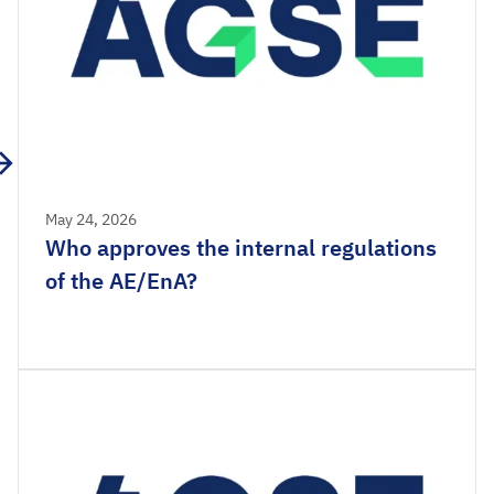
May 24, 2026
Who approves the internal regulations
of the AE/EnA?