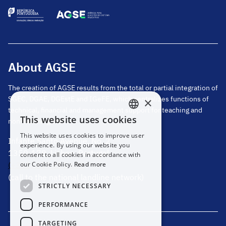
About AGSE
The creation of AGSE results from the total or partial integration of
SGEC, DGAE, DGEstE and IGeFE, which centralizes functions of
×
technical, financial and management support for teaching and
This website uses cookies
non-teaching staff.
PORTUGUESE
This website uses cookies to improve user
Infante Santo Avenue, No. 2
ENGLISH
experience. By using our website you
1350-178, Lisbon, Portugal
consent to all cookies in accordance with
our Cookie Policy.
Read more
(+351) 217 811 600
(call to the national landline network)
STRICTLY NECESSARY
PERFORMANCE
TARGETING