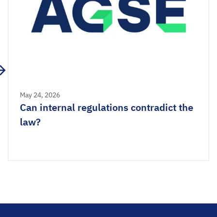
May 24, 2026
Can internal regulations contradict the
law?