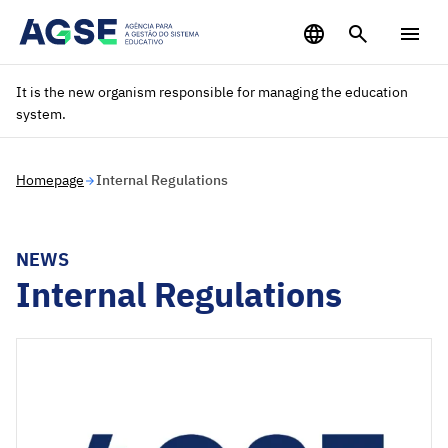
Saltar para o conteúdo principal
It is the new organism responsible for managing the education
system.
Homepage
Internal Regulations
NEWS
Internal Regulations