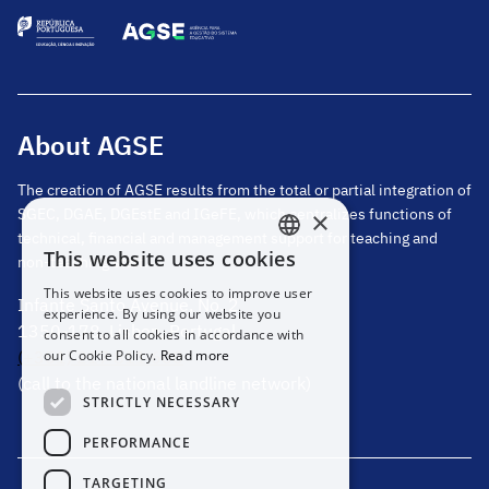
About AGSE
The creation of AGSE results from the total or partial integration of
SGEC, DGAE, DGEstE and IGeFE, which centralizes functions of
×
technical, financial and management support for teaching and
This website uses cookies
non-teaching staff.
PORTUGUESE
This website uses cookies to improve user
Infante Santo Avenue, No. 2
ENGLISH
experience. By using our website you
1350-178, Lisbon, Portugal
consent to all cookies in accordance with
(+351) 217 811 600
our Cookie Policy.
Read more
(call to the national landline network)
STRICTLY NECESSARY
PERFORMANCE
TARGETING