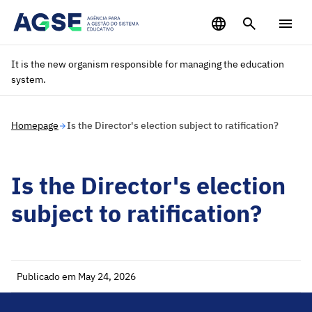
Saltar para o conteúdo principal
It is the new organism responsible for managing the education
system.
Homepage
Is the Director's election subject to ratification?
Is the Director's election
subject to ratification?
Publicado em May 24, 2026