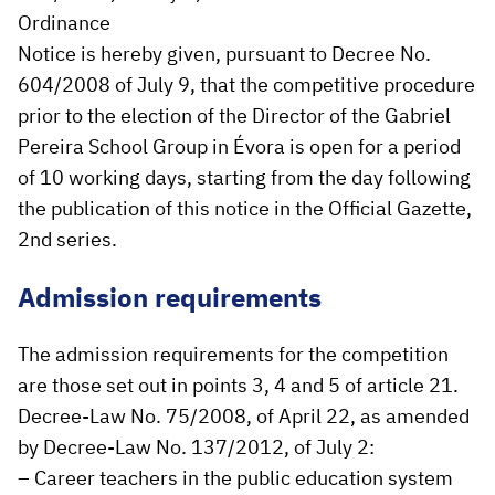
Ordinance
Notice is hereby given, pursuant to Decree No.
604/2008 of July 9, that the competitive procedure
prior to the election of the Director of the Gabriel
Pereira School Group in Évora is open for a period
of 10 working days, starting from the day following
the publication of this notice in the Official Gazette,
2nd series.
Admission requirements
The admission requirements for the competition
are those set out in points 3, 4 and 5 of article 21.
Decree-Law No. 75/2008, of April 22, as amended
by Decree-Law No. 137/2012, of July 2:
– Career teachers in the public education system