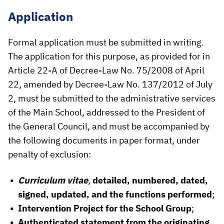
Application
Formal application must be submitted in writing.
The application for this purpose, as provided for in
Article 22-A of Decree-Law No. 75/2008 of April
22, amended by Decree-Law No. 137/2012 of July
2, must be submitted to the administrative services
of the Main School, addressed to the President of
the General Council, and must be accompanied by
the following documents in paper format, under
penalty of exclusion:
Curriculum vitae
,
detailed, numbered, dated,
signed, updated, and the functions performed
;
Intervention Project for the School Group
;
Authenticated statement from the originating