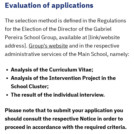
Evaluation of applications
The selection method is defined in the Regulations
for the Election of the Director of the Gabriel
Pereira School Group, available at [link/website
address].
Group's website
and in the respective
administrative services of the Main School, namely:
Analysis of the Curriculum Vitae;
Analysis of the Intervention Project in the
School Cluster;
The result of the individual interview.
Please note that to submit your application you
should consult the respective Notice in order to
proceed in accordance with the required criteria.