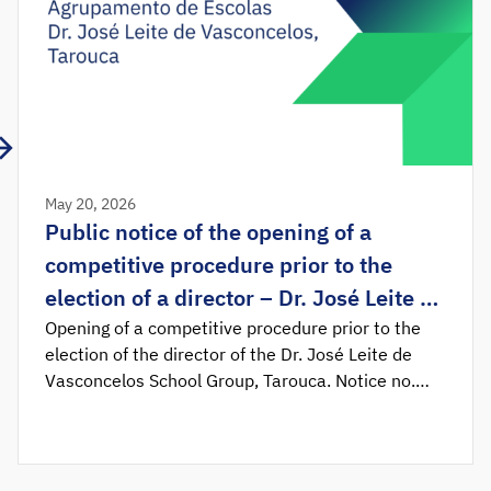
May 20, 2026
Public notice of the opening of a
competitive procedure prior to the
election of a director – Dr. José Leite de
Vasconcelos School Group, Tarouca
Opening of a competitive procedure prior to the
election of the director of the Dr. José Leite de
Vasconcelos School Group, Tarouca. Notice no.
11628/2026 was published in the Official
Gazette, determining the opening of the
competitive procedure prior to the election of the
director of the Dr. José Leite de Vasconcelos