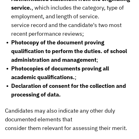
service.
, which includes the category, type of
employment, and length of service.
service record and the candidate's two most
recent performance reviews;
Photocopy of the document proving
qualification to perform the duties.
of school
administration and management
;
Photocopies of documents proving all
academic qualifications.
;
Declaration of consent for the collection and
processing of data.
Candidates may also indicate any other duly
documented elements that
consider them relevant for assessing their merit.