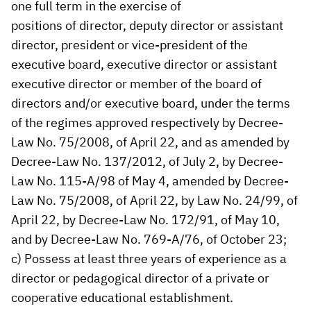
one full term in the exercise of
positions of director, deputy director or assistant
director, president or vice-president of the
executive board, executive director or assistant
executive director or member of the board of
directors and/or executive board, under the terms
of the regimes approved respectively by Decree-
Law No. 75/2008, of April 22, and as amended by
Decree-Law No. 137/2012, of July 2, by Decree-
Law No. 115-A/98 of May 4, amended by Decree-
Law No. 75/2008, of April 22, by Law No. 24/99, of
April 22, by Decree-Law No. 172/91, of May 10,
and by Decree-Law No. 769-A/76, of October 23;
c) Possess at least three years of experience as a
director or pedagogical director of a private or
cooperative educational establishment.