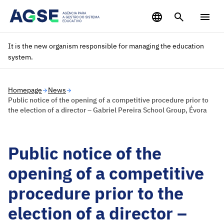
Saltar para o conteúdo principal
It is the new organism responsible for managing the education
system.
Homepage
News
Public notice of the opening of a competitive procedure prior to
the election of a director – Gabriel Pereira School Group, Évora
Public notice of the
opening of a competitive
procedure prior to the
election of a director –