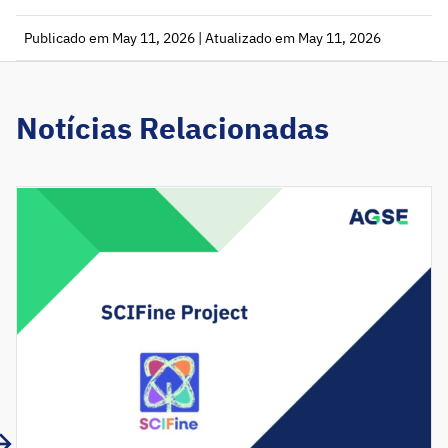
Publicado em May 11, 2026 | Atualizado em May 11, 2026
Notícias Relacionadas