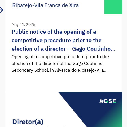
May 11, 2026
Public notice of the opening of a
competitive procedure prior to the
election of a director – Gago Coutinho
Secondary School, in Alverca do
Opening of a competitive procedure prior to the
election of the director of the Gago Coutinho
Ribatejo-Vila Franca de Xira
Secondary School, in Alverca do Ribatejo-Vila
Franca de Xira. Notice no. 7859/2026 was
published in the Official Gazette, determining the
opening of the competitive procedure prior to the
election of the director of the Gago Coutinho
Secondary School, in Alverca do Ribatejo – Vila
Franca de Xira.