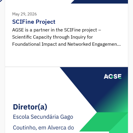
May 29, 2026
SCIFine Project
AGSE is a partner in the SCIFine project –
Scientific Capacity through Inquiry for
Foundational Impact and Networked Engagement,
funded by the Erasmus+ Programme, within the
framework of the Forward-Looking Projects –
Education School action and coordinated by
Mentortec. Due to the fact that the integration of
STEM (Science, Technology, Engineering and
Mathematics) skills in the initial stages of the
educational journey has been […]