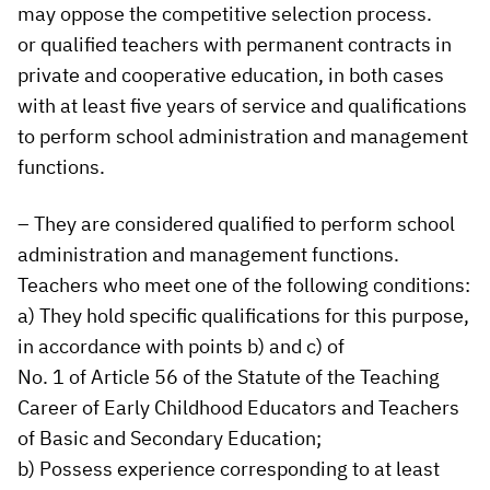
may oppose the competitive selection process.
or qualified teachers with permanent contracts in
private and cooperative education, in both cases
with at least five years of service and qualifications
to perform school administration and management
functions.
– They are considered qualified to perform school
administration and management functions.
Teachers who meet one of the following conditions:
a) They hold specific qualifications for this purpose,
in accordance with points b) and c) of
No. 1 of Article 56 of the Statute of the Teaching
Career of Early Childhood Educators and Teachers
of Basic and Secondary Education;
b) Possess experience corresponding to at least