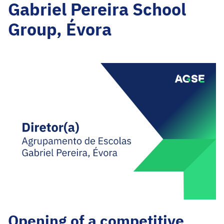
Gabriel Pereira School
Group, Évora
Opening of a competitive