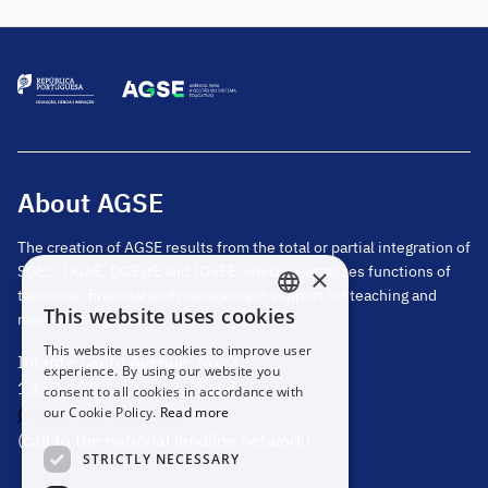
School Group, Tarouca, for the four-year period
2026-2030. In the […]
About AGSE
The creation of AGSE results from the total or partial integration of
SGEC, DGAE, DGEstE and IGeFE, which centralizes functions of
×
technical, financial and management support for teaching and
This website uses cookies
non-teaching staff.
PORTUGUESE
This website uses cookies to improve user
Infante Santo Avenue, No. 2
ENGLISH
experience. By using our website you
1350-178, Lisbon, Portugal
consent to all cookies in accordance with
(+351) 217 811 600
our Cookie Policy.
Read more
(call to the national landline network)
STRICTLY NECESSARY