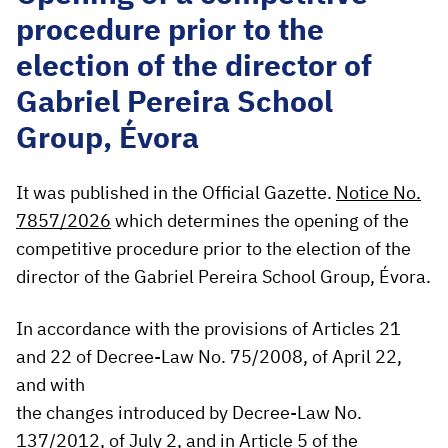
procedure prior to the
election of the director of
Gabriel Pereira School
Group, Évora
It was published in the Official Gazette.
Notice No.
7857/2026
which determines the opening of the
competitive procedure prior to the election of the
director of the Gabriel Pereira School Group, Évora.
In accordance with the provisions of Articles 21
and 22 of Decree-Law No. 75/2008, of April 22,
and with
the changes introduced by Decree-Law No.
137/2012, of July 2, and in Article 5 of the